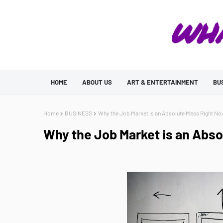
HOME
ABOUT US
ART & ENTERTAINMENT
BU
Home
BUSINESS
Why the Job Market is an Absolute Mess Right N
Why the Job Market is an Abs