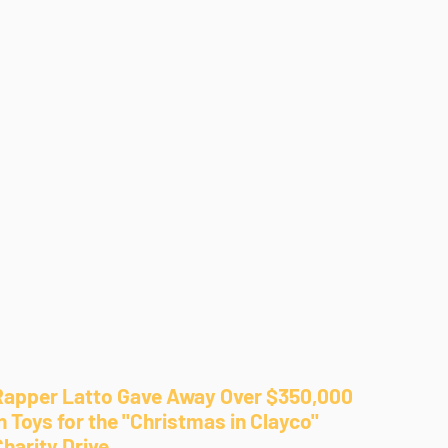
Rapper Latto Gave Away Over $350,000
n Toys for the "Christmas in Clayco"
Charity Drive