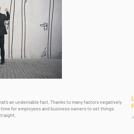
at’s an undeniable fact. Thanks to many factors negatively
ic time for employees and business owners to set things
traight.
A