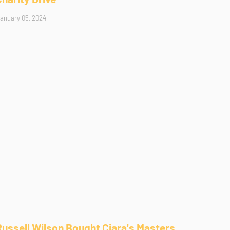
anuary 05, 2024
Russell Wilson Bought Ciara's Masters