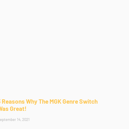
3 Reasons Why The MGK Genre Switch
Was Great!
eptember 14, 2021