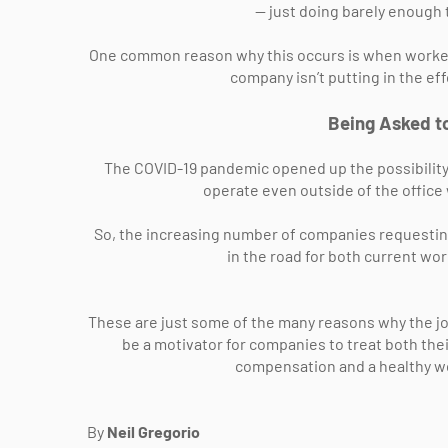
— just doing barely enough t
One common reason why this occurs is when workers
company isn’t putting in the ef
Being Asked to
The COVID-19 pandemic opened up the possibility 
operate even outside of the offic
So, the increasing number of companies requestin
in the road for both current wor
These are just some of the many reasons why the jo
be a motivator for companies to treat both the
compensation and a healthy wo
By
Neil Gregorio