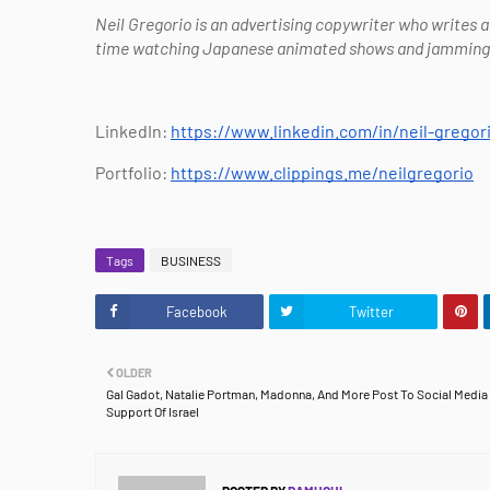
Neil Gregorio is an advertising copywriter who writes 
time watching Japanese animated shows and jamming ou
LinkedIn:
https://www.linkedin.com/in/neil-gregor
Portfolio:
https://www.clippings.me/neilgregorio
Tags
BUSINESS
Facebook
Twitter
OLDER
Gal Gadot, Natalie Portman, Madonna, And More Post To Social Media 
Support Of Israel