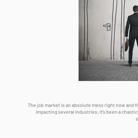
The job market is an absolute mess right now and th
impacting several industries, it’s been a chaot
s