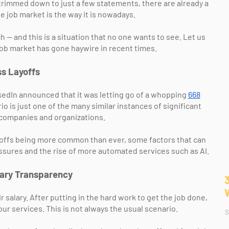
 trimmed down to just a few statements, there are already a
e job market is the way it is nowadays.
 — and this is a situation that no one wants to see. Let us
job market has gone haywire in recent times.
s Layoffs
edIn announced that it was letting go of a whopping
668
o is just one of the many similar instances of significant
 companies and organizations.
yoffs being more common than ever, some factors that can
sures and the rise of more automated services such as AI.
lary Transparency
salary. After putting in the hard work to get the job done,
our services. This is not always the usual scenario.
S