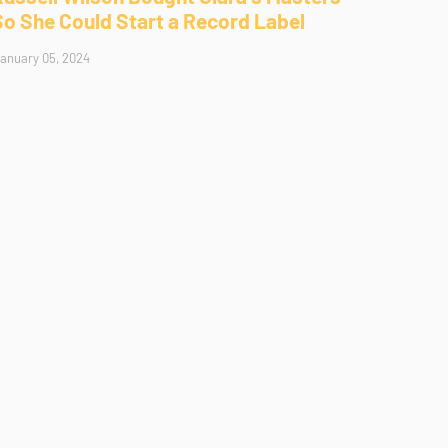
So She Could Start a Record Label
anuary 05, 2024