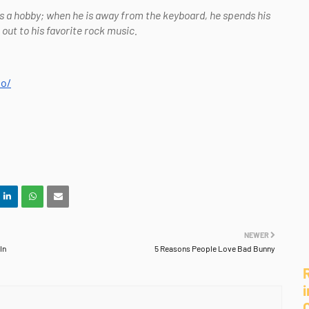
as a hobby; when he is away from the keyboard, he spends his
t to his favorite rock music.
io/
NEWER
In
5 Reasons People Love Bad Bunny
i