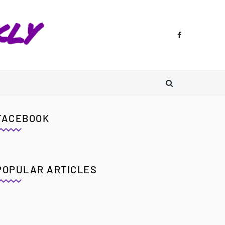
FACEBOOK
POPULAR ARTICLES