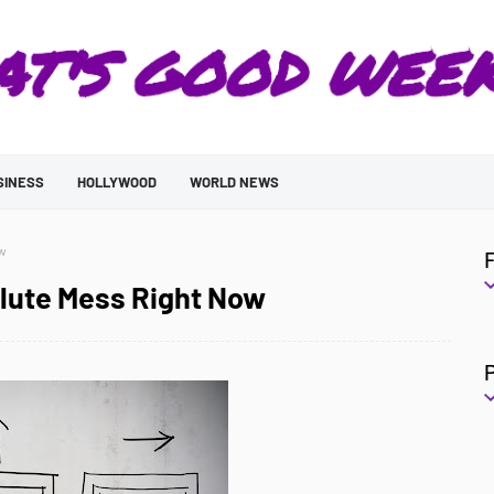
SINESS
HOLLYWOOD
WORLD NEWS
ow
olute Mess Right Now