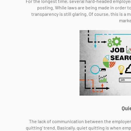
For the longest time, several hard-headed employers
posting. While laws are being made in order to
transparency is still glaring. Of course, this is a
marke
Quie
The lack of communication between the employer a
quitting’ trend. Basically, quiet quitting is when 