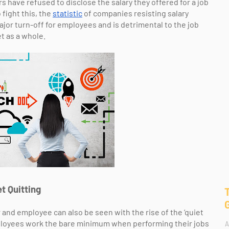
 have refused to disclose the salary they offered for a job
 fight this, the
statistic
of companies resisting salary
 major turn-off for employees and is detrimental to the job
t as a whole.
t Quitting
nd employee can also be seen with the rise of the ‘quiet
employees work the bare minimum when performing their jobs
A