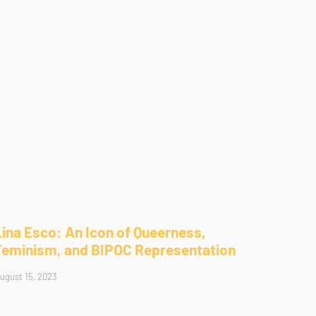
Lina Esco: An Icon of Queerness,
Feminism, and BIPOC Representation
ugust 15, 2023