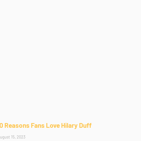
10 Reasons Fans Love Hilary Duff
ugust 15, 2023