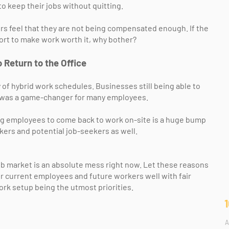
o keep their jobs without quitting.
 feel that they are not being compensated enough. If the
fort to make work worth it, why bother?
 Return to the Office
of hybrid work schedules. Businesses still being able to
e was a game-changer for many employees.
g employees to come back to work on-site is a huge bump
kers and potential job-seekers as well.
b market is an absolute mess right now. Let these reasons
ir current employees and future workers well with fair
rk setup being the utmost priorities.
A