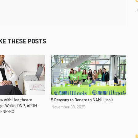
J
IKE THESE POSTS
iew with Healthcare
5 Reasons to Donate to NAMI Illinois
ngel White, DNP, APRN-
November 09, 2025
 FNP-BC