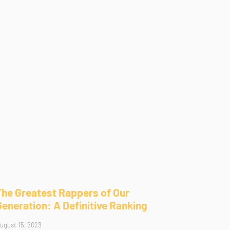
The Greatest Rappers of Our
Generation: A Definitive Ranking
ugust 15, 2023