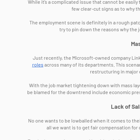
While it’s a complicated issue that cannot be easily
few clear-cut signs as to why th
The employment scene is definitely in a rough patch
try to pin down the reasons why the 
Mas
Just recently, the Microsoft-owned company Link
roles
across many of its departments. This scenari
restructuring in major
With the job market tightening down with mass la
be blamed for the downtrend include economic pres
Lack of Sa
No one wants to be lowballed when it comes to their 
all we want is to get fair compensation for 