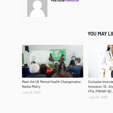
POSTED BY
DAMUCHI
YOU MAY L
Meet the UK Mental Health Changemaker,
Exclusive Interv
Nesha Mistry
Innovator, Dr. A
FPA, PMHNP-BC,
July 18, 2026
July 05, 2026