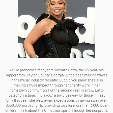
You're probably already familiar with Latto, the 23-year-old
rapper from Clayton County, Georgia, who's been making waves
in the music industry recently. But did you know she's also
making a huge impact through her charity work in her
hometown community? For the second year in a row, Latto
hosted "Christmas in Clayco," a toy giveaway for those in need.
Only this year, she blew away expectations by giving away over
$350,000 worth of gifts, providing toys for more than 3,000 local
children. Talk about the Christmas spirit! Through her nonprofit,