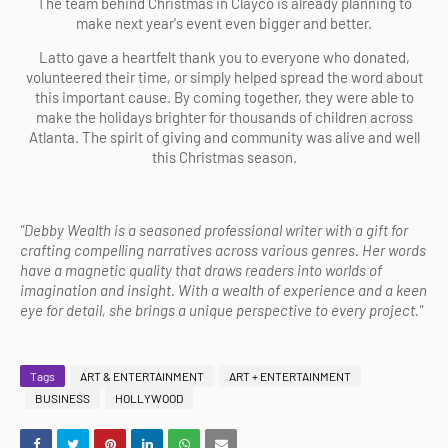
The team behind Christmas in Clayco is already planning to
make next year's event even bigger and better.
Latto gave a heartfelt thank you to everyone who donated,
volunteered their time, or simply helped spread the word about
this important cause. By coming together, they were able to
make the holidays brighter for thousands of children across
Atlanta. The spirit of giving and community was alive and well
this Christmas season.
"Debby Wealth is a seasoned professional writer with a gift for
crafting compelling narratives across various genres. Her words
have a magnetic quality that draws readers into worlds of
imagination and insight. With a wealth of experience and a keen
eye for detail, she brings a unique perspective to every project."
Tags
ART & ENTERTAINMENT
ART + ENTERTAINMENT
BUSINESS
HOLLYWOOD