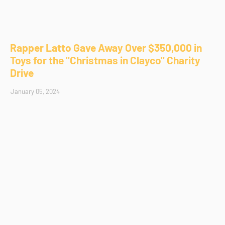
Rapper Latto Gave Away Over $350,000 in
Toys for the "Christmas in Clayco" Charity
Drive
January 05, 2024