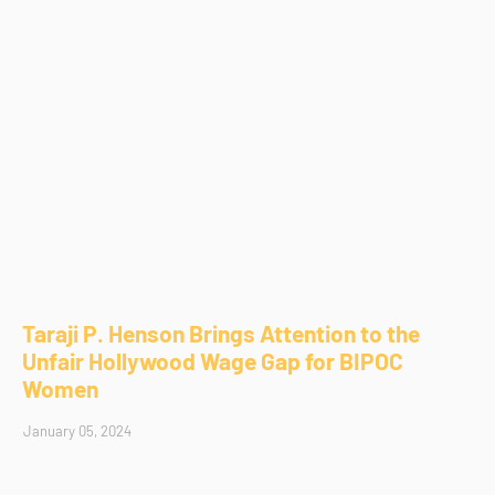
Taraji P. Henson Brings Attention to the
Unfair Hollywood Wage Gap for BIPOC
Women
January 05, 2024