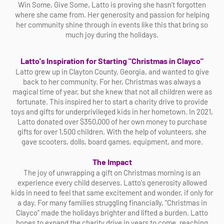
Win Some, Give Some, Latto is proving she hasn't forgotten
where she came from. Her generosity and passion for helping
her community shine through in events like this that bring so
much joy during the holidays.
Latto's Inspiration for Starting "Christmas in Clayco"
Latto grew up in Clayton County, Georgia, and wanted to give
back to her community. For her, Christmas was always a
magical time of year, but she knew that not all children were as
fortunate. This inspired her to start a charity drive to provide
toys and gifts for underprivileged kids in her hometown. In 2021,
Latto donated over $350,000 of her own money to purchase
gifts for over 1,500 children. With the help of volunteers, she
gave scooters, dolls, board games, equipment, and more.
The Impact
The joy of unwrapping a gift on Christmas morning is an
experience every child deserves. Latto's generosity allowed
kids in need to feel that same excitement and wonder, if only for
a day. For many families struggling financially, "Christmas in
Clayco" made the holidays brighter and lifted a burden. Latto
hopes to expand the charity drive in years to come, reaching