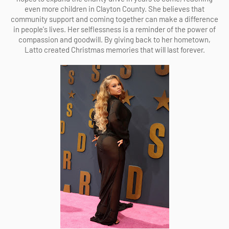
even more children in Clayton County. She believes that
community support and coming together can make a difference
in people's lives. Her selflessness is a reminder of the power of
compassion and goodwill. By giving back to her hometown,
Latto created Christmas memories that will last forever.