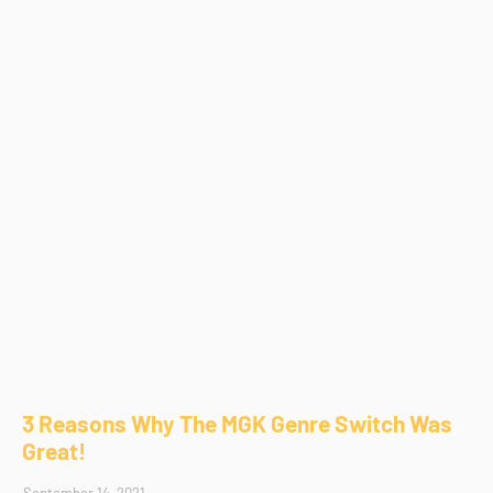
3 Reasons Why The MGK Genre Switch Was
Great!
September 14, 2021