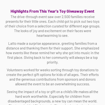
Highlights From This Year's Toy Giveaway Event
The drive-through event saw over 2,500 families receive
presents for their little ones. Each child got to pick out two toys
of their choice from a selection curated for different age groups.
The looks of joy and excitement on their faces were
heartwarming to see.
Latto made a surprise appearance, greeting families from a
distance and thanking them for their support. She emphasized
how events like these remind her why she got into music in the
first place. Giving back to her community will always be a top
priority.
Volunteers worked for weeks sorting through toy donations to
create the perfect gift options for kids of all ages. Their efforts
and the generous contributions from sponsors and donors
allowed the event to be an overwhelming success.
Seeing the impact of a toy or gift on a child's life makes all the
hard work worthwhile. Especially for children from
disadvantaged backgrounds, a new toy can mean the world.