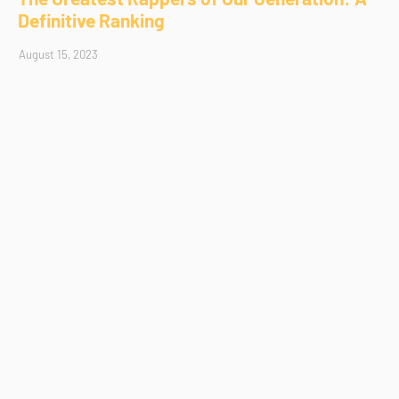
Definitive Ranking
August 15, 2023