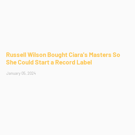
Russell Wilson Bought Ciara's Masters So
She Could Start a Record Label
January 05, 2024