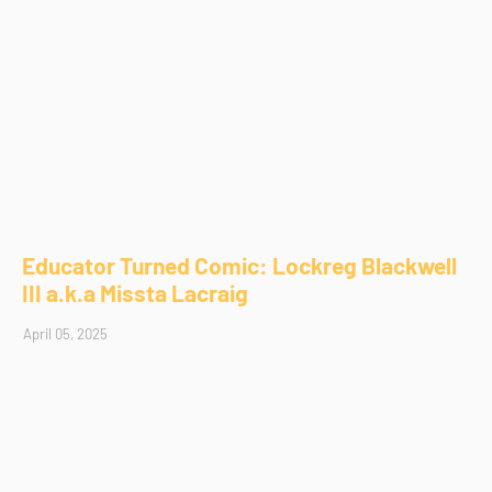
Educator Turned Comic: Lockreg Blackwell
III a.k.a Missta Lacraig
April 05, 2025