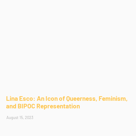
Lina Esco: An Icon of Queerness, Feminism,
and BIPOC Representation
August 15, 2023