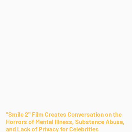
"Smile 2" Film Creates Conversation on the
Horrors of Mental Illness, Substance Abuse,
and Lack of Privacy for Celebrities