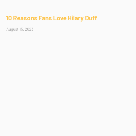
10 Reasons Fans Love Hilary Duff
August 15, 2023