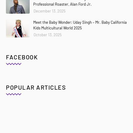
Professional Roaster, Alan Ford Jr.
December 13, 2025
Meet the Baby Wonder: Uday Singh – Mr. Baby California
Kids Multicultural World 2025
October 13, 2025
FACEBOOK
POPULAR ARTICLES