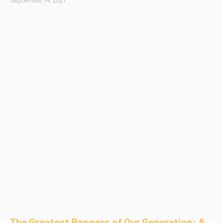
The Greatest Rappers of Our Generation: A