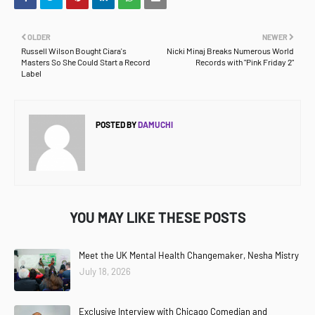
OLDER
NEWER
Russell Wilson Bought Ciara's
Nicki Minaj Breaks Numerous World
Masters So She Could Start a Record
Records with "Pink Friday 2"
Label
POSTED BY
DAMUCHI
YOU MAY LIKE THESE POSTS
Meet the UK Mental Health Changemaker, Nesha Mistry
July 18, 2026
Exclusive Interview with Chicago Comedian and