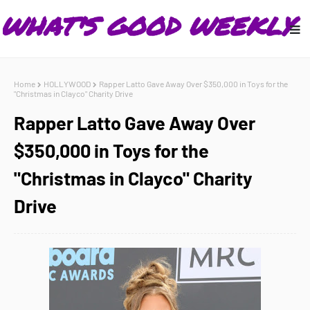
Home
HOLLYWOOD
Rapper Latto Gave Away Over $350,000 in Toys for the
"Christmas in Clayco" Charity Drive
Rapper Latto Gave Away Over
$350,000 in Toys for the
"Christmas in Clayco" Charity
Drive