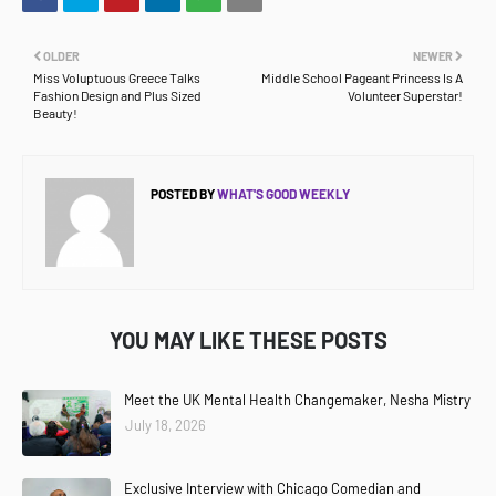
OLDER
NEWER
Miss Voluptuous Greece Talks
Middle School Pageant Princess Is A
Fashion Design and Plus Sized
Volunteer Superstar!
Beauty!
POSTED BY
WHAT'S GOOD WEEKLY
YOU MAY LIKE THESE POSTS
Meet the UK Mental Health Changemaker, Nesha Mistry
July 18, 2026
Exclusive Interview with Chicago Comedian and