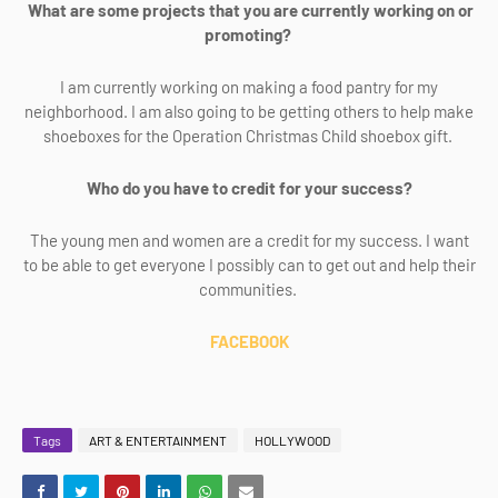
What are some projects that you are currently working on or
promoting?
I am currently working on making a food pantry for my
neighborhood. I am also going to be getting others to help make
shoeboxes for the Operation Christmas Child shoebox gift.
Who do you have to credit for your success?
The young men and women are a credit for my success. I want
to be able to get everyone I possibly can to get out and help their
communities.
FACEBOOK
Tags
ART & ENTERTAINMENT
HOLLYWOOD