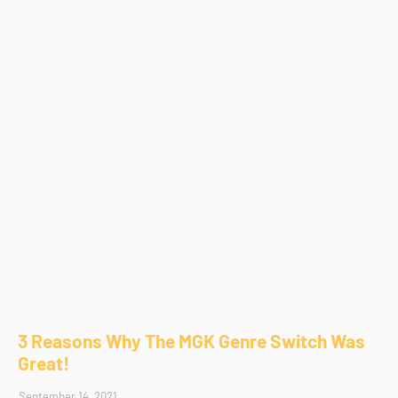
3 Reasons Why The MGK Genre Switch Was
Great!
September 14, 2021