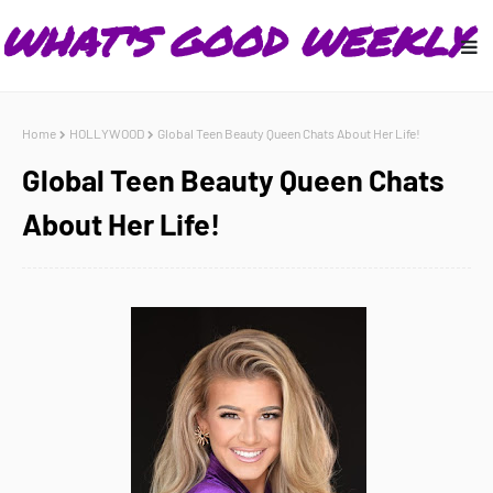
Home
HOLLYWOOD
Global Teen Beauty Queen Chats About Her Life!
Global Teen Beauty Queen Chats
About Her Life!