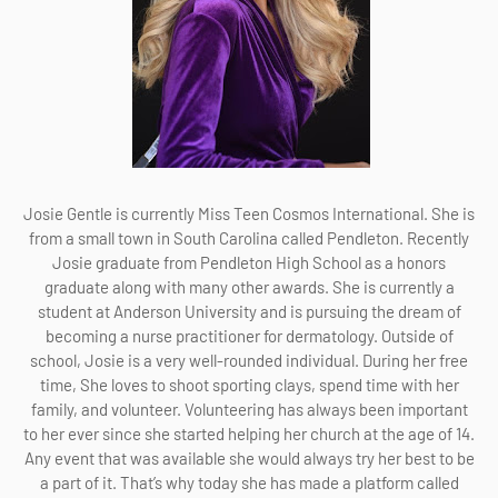
Josie Gentle is currently Miss Teen Cosmos International. She is
from a small town in South Carolina called Pendleton. Recently
Josie graduate from Pendleton High School as a honors
graduate along with many other awards. She is currently a
student at Anderson University and is pursuing the dream of
becoming a nurse practitioner for dermatology. Outside of
school, Josie is a very well-rounded individual. During her free
time, She loves to shoot sporting clays, spend time with her
family, and volunteer. Volunteering has always been important
to her ever since she started helping her church at the age of 14.
Any event that was available she would always try her best to be
a part of it. That’s why today she has made a platform called