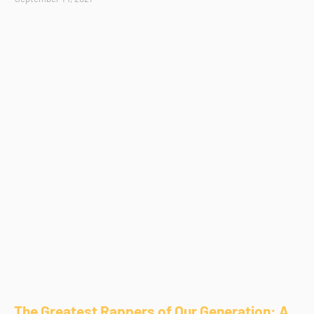
The Greatest Rappers of Our Generation: A