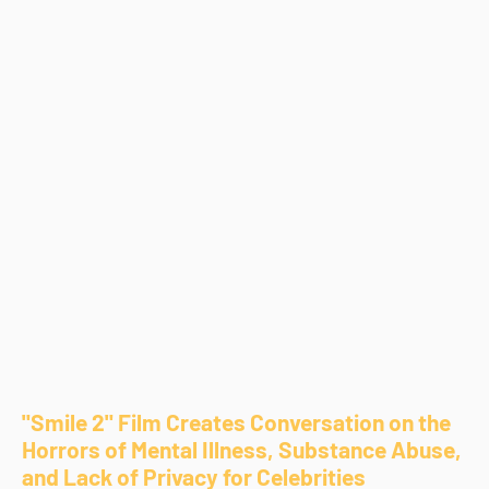
"Smile 2" Film Creates Conversation on the
Horrors of Mental Illness, Substance Abuse,
and Lack of Privacy for Celebrities