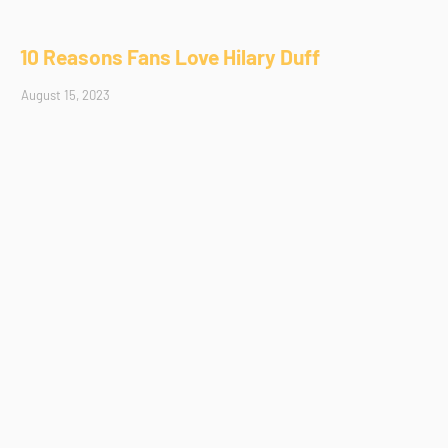
10 Reasons Fans Love Hilary Duff
August 15, 2023