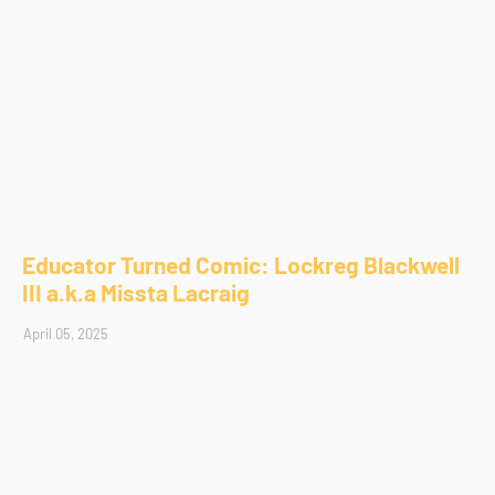
Educator Turned Comic: Lockreg Blackwell
III a.k.a Missta Lacraig
April 05, 2025