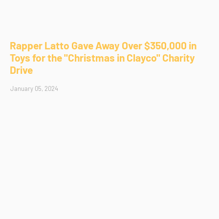
Rapper Latto Gave Away Over $350,000 in
Toys for the "Christmas in Clayco" Charity
Drive
January 05, 2024