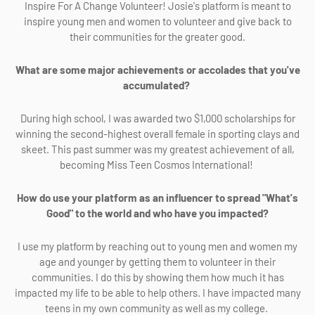
Inspire For A Change Volunteer! Josie's platform is meant to
inspire young men and women to volunteer and give back to
their communities for the greater good.
What are some major achievements or accolades that you've
accumulated?
During high school, I was awarded two $1,000 scholarships for
winning the second-highest overall female in sporting clays and
skeet. This past summer was my greatest achievement of all,
becoming Miss Teen Cosmos International!
How do use your platform as an influencer to spread "What's
Good" to the world and who have you impacted?
I use my platform by reaching out to young men and women my
age and younger by getting them to volunteer in their
communities. I do this by showing them how much it has
impacted my life to be able to help others. I have impacted many
teens in my own community as well as my college.