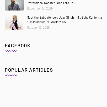
Professional Roaster, Alan Ford Jr.
December 13, 2025
Meet the Baby Wonder: Uday Singh – Mr. Baby California
Kids Multicultural World 2025
October 13, 2025
FACEBOOK
POPULAR ARTICLES