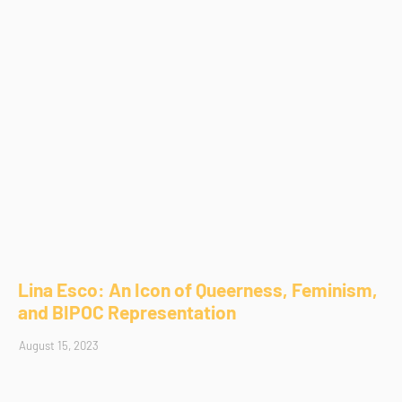
Lina Esco: An Icon of Queerness, Feminism,
and BIPOC Representation
August 15, 2023