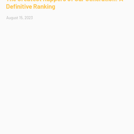
Definitive Ranking
August 15, 2023