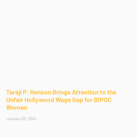
Taraji P. Henson Brings Attention to the
Unfair Hollywood Wage Gap for BIPOC
Women
January 05, 2024