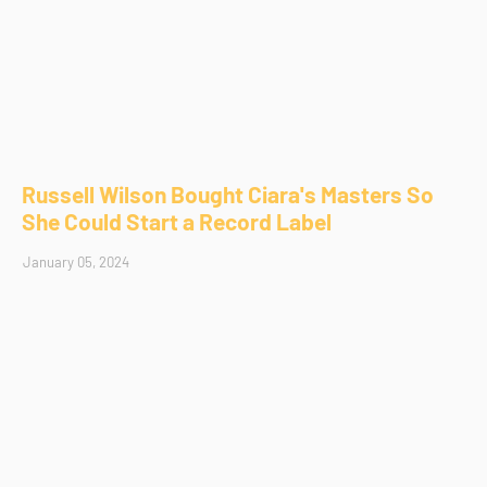
Russell Wilson Bought Ciara's Masters So
She Could Start a Record Label
January 05, 2024