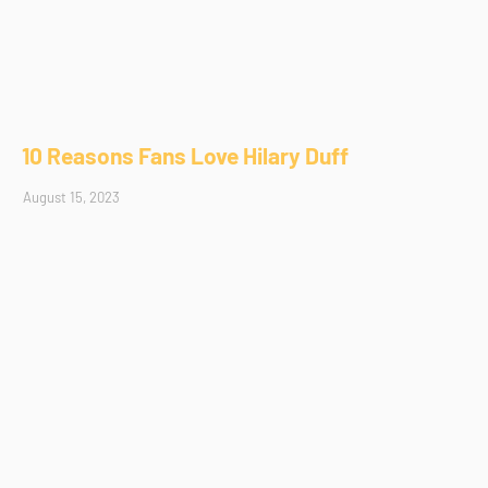
10 Reasons Fans Love Hilary Duff
August 15, 2023