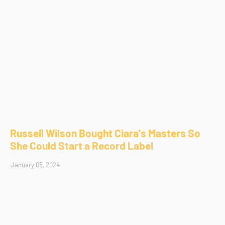
Russell Wilson Bought Ciara's Masters So
She Could Start a Record Label
January 05, 2024