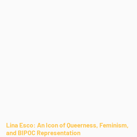
Lina Esco: An Icon of Queerness, Feminism,
and BIPOC Representation