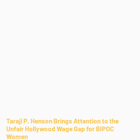
Taraji P. Henson Brings Attention to the
Unfair Hollywood Wage Gap for BIPOC
Women