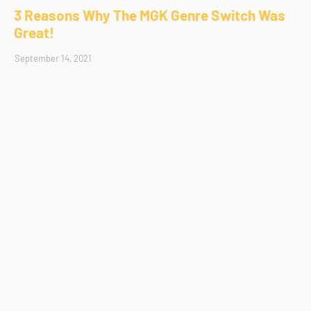
3 Reasons Why The MGK Genre Switch Was
Great!
September 14, 2021