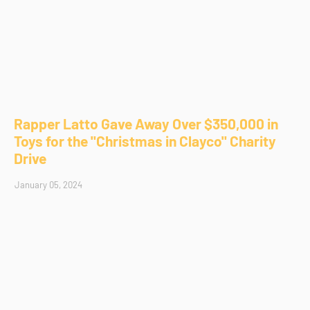
Rapper Latto Gave Away Over $350,000 in
Toys for the "Christmas in Clayco" Charity
Drive
January 05, 2024