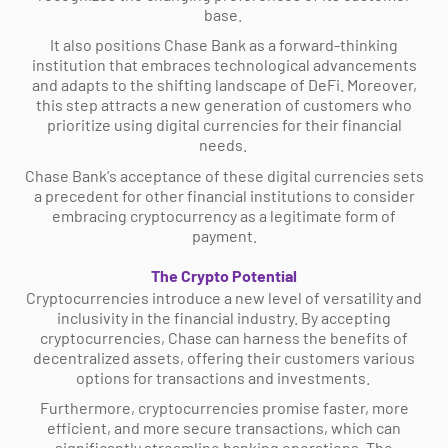
base.
It also positions Chase Bank as a forward-thinking
institution that embraces technological advancements
and adapts to the shifting landscape of DeFi. Moreover,
this step attracts a new generation of customers who
prioritize using digital currencies for their financial
needs.
Chase Bank's acceptance of these digital currencies sets
a precedent for other financial institutions to consider
embracing cryptocurrency as a legitimate form of
payment.
The Crypto Potential
Cryptocurrencies introduce a new level of versatility and
inclusivity in the financial industry. By accepting
cryptocurrencies, Chase can harness the benefits of
decentralized assets, offering their customers various
options for transactions and investments.
Furthermore, cryptocurrencies promise faster, more
efficient, and more secure transactions, which can
significantly streamline banking operations. The