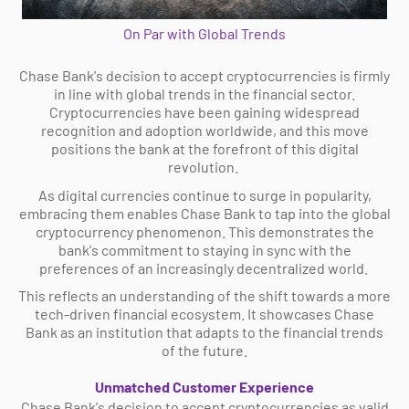
On Par with Global Trends
Chase Bank's decision to accept cryptocurrencies is firmly
in line with global trends in the financial sector.
Cryptocurrencies have been gaining widespread
recognition and adoption worldwide, and this move
positions the bank at the forefront of this digital
revolution.
As digital currencies continue to surge in popularity,
embracing them enables Chase Bank to tap into the global
cryptocurrency phenomenon. This demonstrates the
bank's commitment to staying in sync with the
preferences of an increasingly decentralized world.
This reflects an understanding of the shift towards a more
tech-driven financial ecosystem. It showcases Chase
Bank as an institution that adapts to the financial trends
of the future.
Unmatched Customer Experience
Chase Bank's decision to accept cryptocurrencies as valid