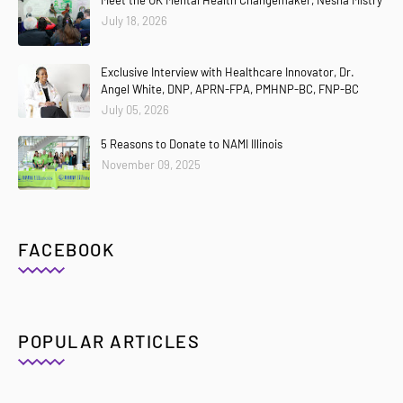
July 18, 2026
Exclusive Interview with Healthcare Innovator, Dr.
Angel White, DNP, APRN-FPA, PMHNP-BC, FNP-BC
July 05, 2026
5 Reasons to Donate to NAMI Illinois
November 09, 2025
FACEBOOK
POPULAR ARTICLES