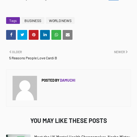
Tags
BUSINESS
WORLD NEWS
OLDER
NEWER
5 Reasons People Love Cardi B
POSTED BY
DAMUCHI
YOU MAY LIKE THESE POSTS
Meet the UK Mental Health Changemaker, Nesha Mistry