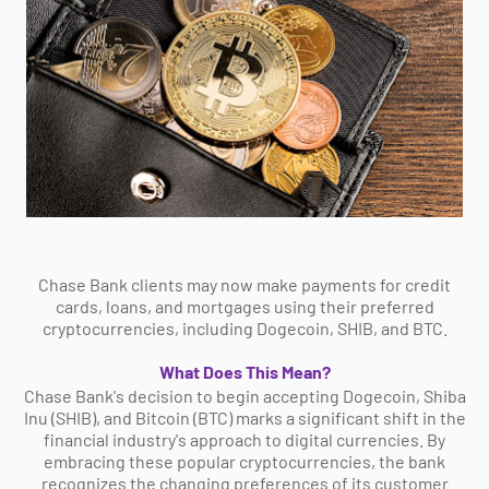
Chase Bank clients may now make payments for credit
cards, loans, and mortgages using their preferred
cryptocurrencies, including Dogecoin, SHIB, and BTC.
What Does This Mean?
Chase Bank's decision to begin accepting Dogecoin, Shiba
Inu (SHIB), and Bitcoin (BTC) marks a significant shift in the
financial industry's approach to digital currencies. By
embracing these popular cryptocurrencies, the bank
recognizes the changing preferences of its customer