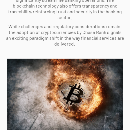
blockchain technology also offers transparency and
traceability, reinforcing trust and security in the banking
sector.
While challenges and regulatory considerations remain,
the adoption of cryptocurrencies by Chase Bank signals
an exciting paradigm shift in the way financial services are
delivered.