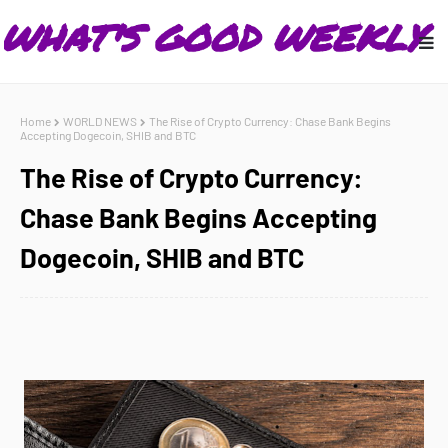
Home
WORLD NEWS
The Rise of Crypto Currency: Chase Bank Begins
Accepting Dogecoin, SHIB and BTC
The Rise of Crypto Currency:
Chase Bank Begins Accepting
Dogecoin, SHIB and BTC