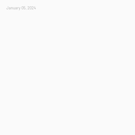
January 05, 2024