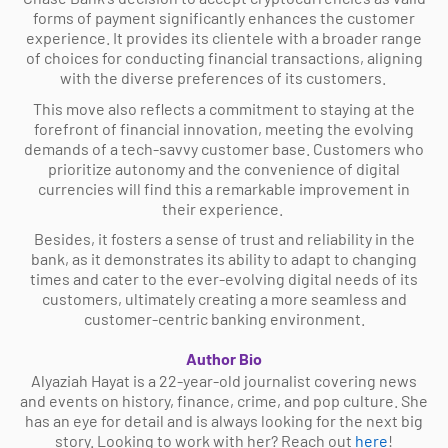
forms of payment significantly enhances the customer
experience. It provides its clientele with a broader range
of choices for conducting financial transactions, aligning
with the diverse preferences of its customers.
This move also reflects a commitment to staying at the
forefront of financial innovation, meeting the evolving
demands of a tech-savvy customer base. Customers who
prioritize autonomy and the convenience of digital
currencies will find this a remarkable improvement in
their experience.
Besides, it fosters a sense of trust and reliability in the
bank, as it demonstrates its ability to adapt to changing
times and cater to the ever-evolving digital needs of its
customers, ultimately creating a more seamless and
customer-centric banking environment.
Author Bio
Alyaziah Hayat is a 22-year-old journalist covering news
and events on history, finance, crime, and pop culture. She
has an eye for detail and is always looking for the next big
story. Looking to work with her? Reach out
here
!