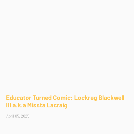
Educator Turned Comic: Lockreg Blackwell
III a.k.a Missta Lacraig
April 05, 2025