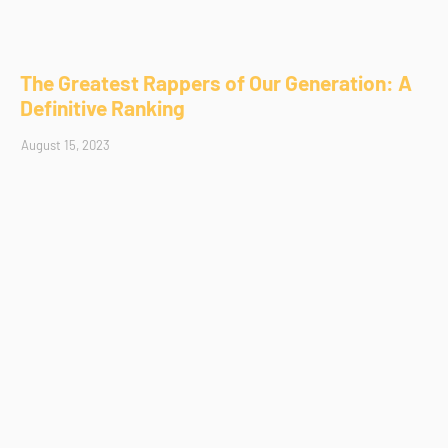
The Greatest Rappers of Our Generation: A
Definitive Ranking
August 15, 2023