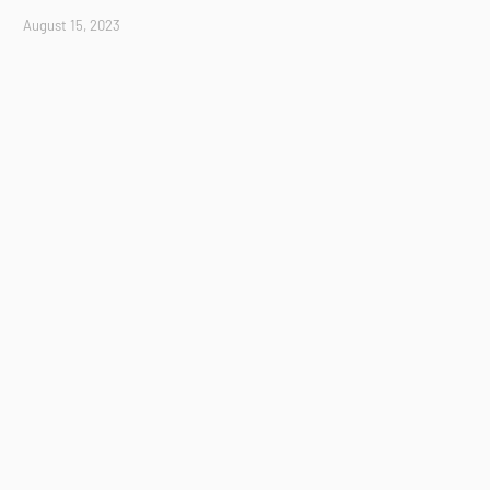
August 15, 2023