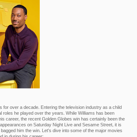
or over a decade. Entering the television industry as a child 
l roles he played over the years. While Williams has been 
is career, the recent Golden Globes win has certainly been the 
 appearances on Saturday Night Live and Sesame Street, it is 
t bagged him the win. Let’s dive into some of the major movies 
d in during his career: