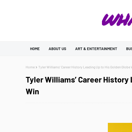
HOME
ABOUT US
ART & ENTERTAINMENT
BU
Home
Tyler Williams’ Career History Leading Up to His Golden Globe
Tyler Williams’ Career History
Win