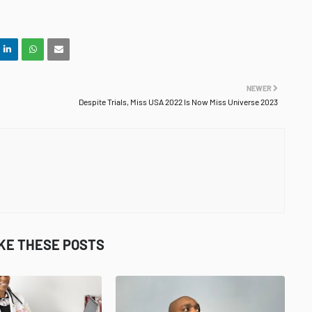
NEWER
Despite Trials, Miss USA 2022 Is Now Miss Universe 2023
IKE THESE POSTS