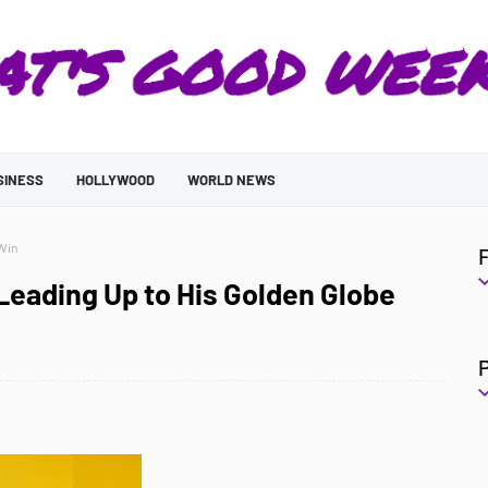
SINESS
HOLLYWOOD
WORLD NEWS
 Win
 Leading Up to His Golden Globe