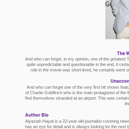
The W
And who can forget, in my opinion, one of the greatest 
quite unpredictable and questionable in the end, it cert
role in the movie was short-lived, he certainly went o
Unaccom
And who can forget one of the very first hit shows feat
of Charlie Goldfinch who is the main protagonist of the
find themselves stranded at an airport. This was certainl
th
Author Bio
Alyaziah Hayat is a 22-year-old journalist covering news
has an eye for detail and is always looking for the next