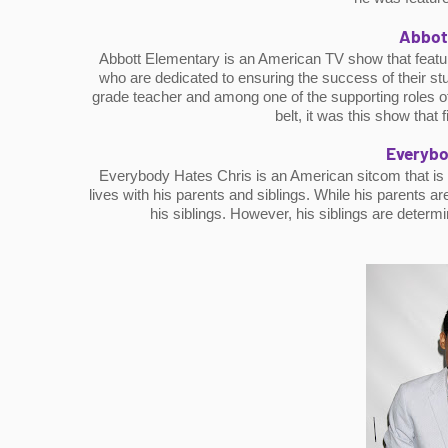
Abbot
Abbott Elementary is an American TV show that feature
who are dedicated to ensuring the success of their stud
grade teacher and among one of the supporting roles of
belt, it was this show that
Everybo
Everybody Hates Chris is an American sitcom that is ba
lives with his parents and siblings. While his parents ar
his siblings. However, his siblings are determ