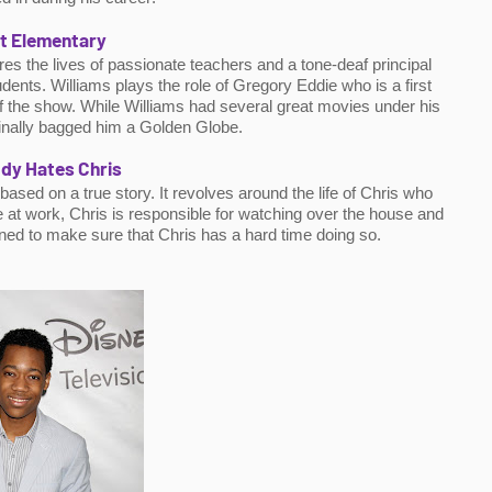
t Elementary
s the lives of passionate teachers and a tone-deaf principal 
ents. Williams plays the role of Gregory Eddie who is a first 
 the show. While Williams had several great movies under his 
 finally bagged him a Golden Globe.
dy Hates Chris
sed on a true story. It revolves around the life of Chris who 
e at work, Chris is responsible for watching over the house and 
ined to make sure that Chris has a hard time doing so.