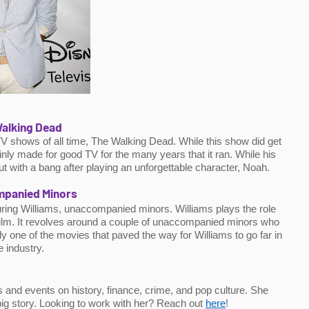
alking Dead
TV shows of all time, The Walking Dead. While this show did get 
ainly made for good TV for the many years that it ran. While his 
ut with a bang after playing an unforgettable character, Noah.
panied Minors
uring Williams, unaccompanied minors. Williams plays the role 
 film. It revolves around a couple of unaccompanied minors who 
y one of the movies that paved the way for Williams to go far in 
e industry.
 and events on history, finance, crime, and pop culture. She 
 big story. Looking to work with her? Reach out 
here
!