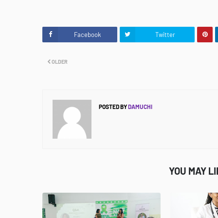
Facebook
Twitter
OLDER
POSTED BY
DAMUCHI
YOU MAY L