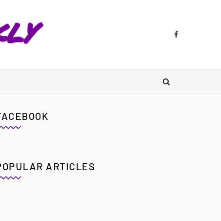
FACEBOOK
POPULAR ARTICLES