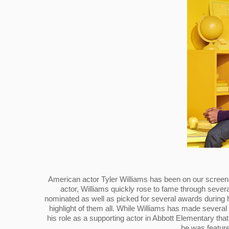
American actor Tyler Williams has been on our screens f
actor, Williams quickly rose to fame through severa
nominated as well as picked for several awards during h
highlight of them all. While Williams has made several
his role as a supporting actor in Abbott Elementary tha
he was feature