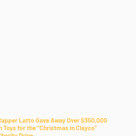
Rapper Latto Gave Away Over $350,000
n Toys for the "Christmas in Clayco"
Charity Drive