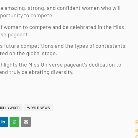
 the amazing, strong, and confident women who will 
portunity to compete. 
 of women to compete and be celebrated in the Miss 
se pageant. 
cts future competitions and the types of contestants 
ted on the global stage. 
ghlights the Miss Universe pageant's dedication to 
d truly celebrating diversity.
HOLLYWOOD
WORLD NEWS
i