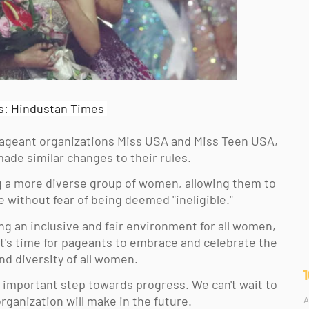
s: Hindustan Times
pageant organizations Miss USA and Miss Teen USA, 
ade similar changes to their rules. 
 a more diverse group of women, allowing them to 
 without fear of being deemed "ineligible." 
ng an inclusive and fair environment for all women, 
t's time for pageants to embrace and celebrate the 
 diversity of all women. 
 important step towards progress. We can't wait to 
ganization will make in the future. 
A