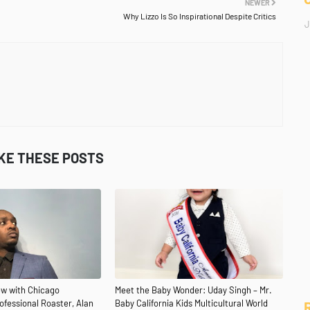
NEWER
Why Lizzo Is So Inspirational Despite Critics
J
IKE THESE POSTS
iew with Chicago
Meet the Baby Wonder: Uday Singh – Mr.
fessional Roaster, Alan
Baby California Kids Multicultural World