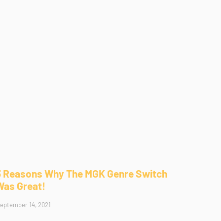
3 Reasons Why The MGK Genre Switch
Was Great!
eptember 14, 2021