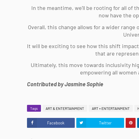
In the meantime, we'll be rooting for all of
now have the op
Overall, this change allows for a wider range
Univer
It will be exciting to see how this shift impa
that are represen
Ultimately, this move towards inclusivity hi
empowering all women an
Contributed by Jasmine Sophie
Tags
ART & ENTERTAINMENT
ART + ENTERTAINMENT
Facebook
Twitter