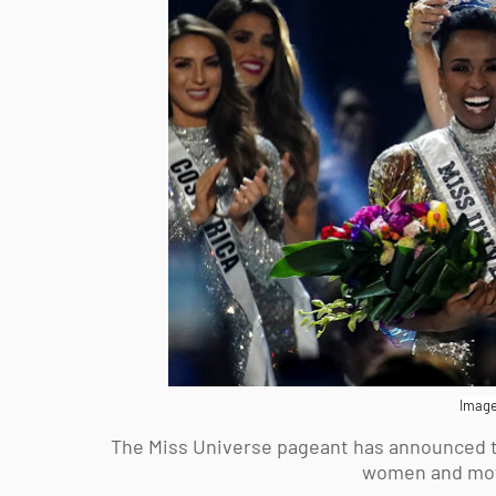
Image
The Miss Universe pageant has announced tha
women and mothe