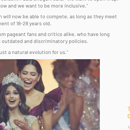
 now and we want to be more inclusive." 
 will now be able to compete, as long as they meet 
ent of 18-28 years old. 
m pageant fans and critics alike, who have long 
ts outdated and discriminatory policies. 
ust a natural evolution for us." 
A