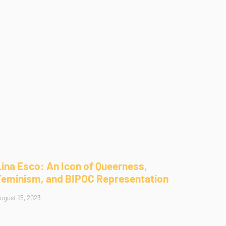
Lina Esco: An Icon of Queerness,
Feminism, and BIPOC Representation
ugust 15, 2023