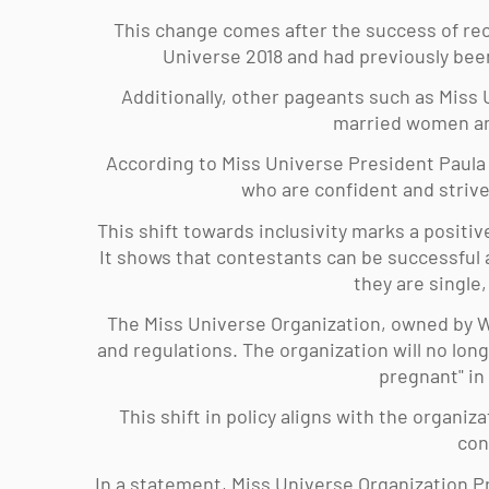
This change comes after the success of rec
Universe 2018 and had previously bee
Additionally, other pageants such as Miss 
married women an
According to Miss Universe President Paula 
who are confident and strive
This shift towards inclusivity marks a positiv
It shows that contestants can be successful a
they are single
The Miss Universe Organization, owned by W
and regulations. The organization will no lon
pregnant" in
This shift in policy aligns with the organiza
con
In a statement, Miss Universe Organization Pr