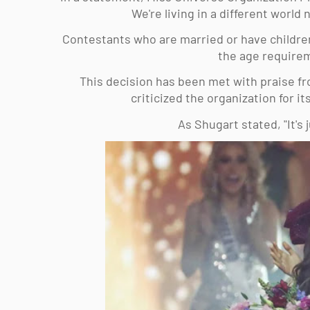
We're living in a different world
Contestants who are married or have children
the age requirem
This decision has been met with praise fro
criticized the organization for i
As Shugart stated, "It's j