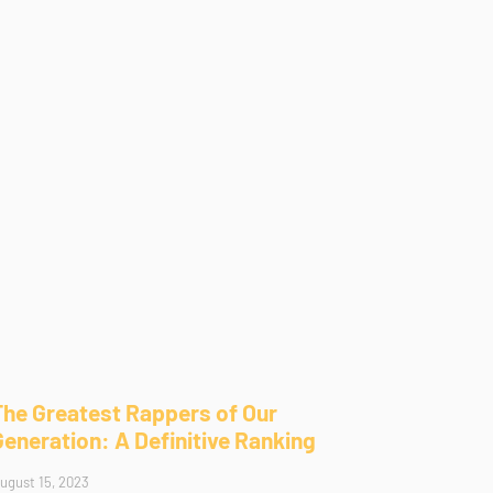
The Greatest Rappers of Our
Generation: A Definitive Ranking
ugust 15, 2023