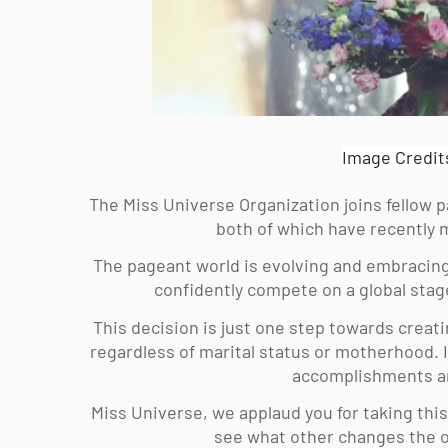
Image Credit
The Miss Universe Organization joins fellow 
both of which have recently m
The pageant world is evolving and embracing
confidently compete on a global stage
This decision is just one step towards creati
regardless of marital status or motherhood. I
accomplishments and
Miss Universe, we applaud you for taking this
see what other changes the or