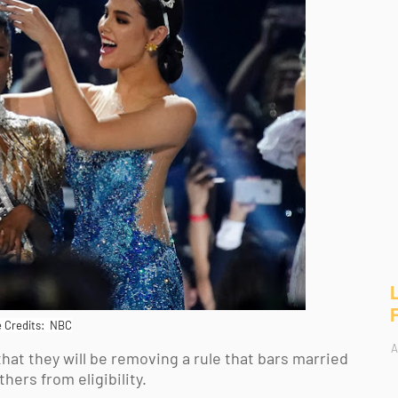
 Credits: NBC
A
t they will be removing a rule that bars married 
rs from eligibility. 