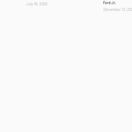
Ford Jr.
July 18, 2026
December 13, 20