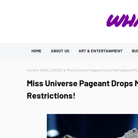
HOME
ABOUT US
ART & ENTERTAINMENT
BU
Home
WORLD NEWS
Miss Universe Pageant Drops Marriage and Mo
Miss Universe Pageant Drops 
Restrictions!