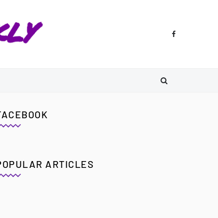
FACEBOOK
POPULAR ARTICLES