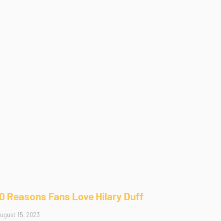
10 Reasons Fans Love Hilary Duff
ugust 15, 2023