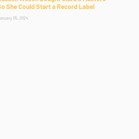
So She Could Start a Record Label
anuary 05, 2024