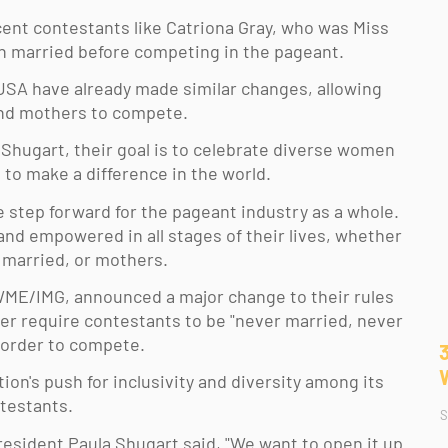
ent contestants like Catriona Gray, who was Miss 
n married before competing in the pageant. 
USA have already made similar changes, allowing 
d mothers to compete. 
Shugart, their goal is to celebrate diverse women 
 to make a difference in the world. 
e step forward for the pageant industry as a whole.  
nd empowered in all stages of their lives, whether 
, married, or mothers. 
ME/IMG, announced a major change to their rules 
ger require contestants to be "never married, never 
 order to compete. 
tion's push for inclusivity and diversity among its 
testants. 
S
esident Paula Shugart said, "We want to open it up. 