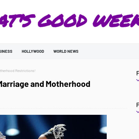
SINESS
HOLLYWOOD
WORLD NEWS
therhood Restrictions!
Marriage and Motherhood