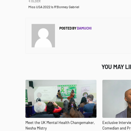
OLDER
Miss USA 2022 Is R'Bonney Gabriel
POSTED BY
DAMUCHI
YOU MAY L
Meet the UK Mental Health Changemaker,
Exclusive Interv
Nesha Mistry
Comedian and Pro