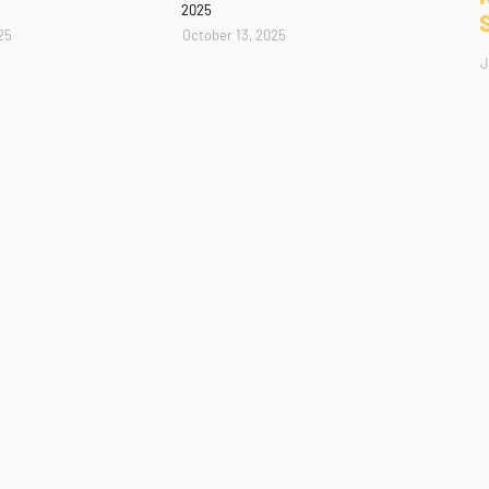
2025
25
October 13, 2025
J