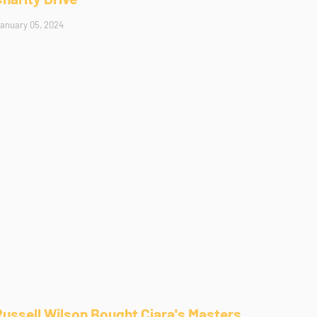
anuary 05, 2024
Russell Wilson Bought Ciara's Masters