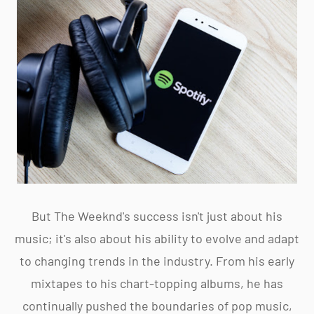
But The Weeknd's success isn't just about his
music; it's also about his ability to evolve and adapt
to changing trends in the industry. From his early
mixtapes to his chart-topping albums, he has
continually pushed the boundaries of pop music,