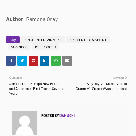
Author
: Ramona Grey
Tags
ART & ENTERTAINMENT
ART + ENTERTAINMENT
BUSINESS
HOLLYWOOD
OLDER
NEWER
Jennifer Lopez Drops New Music
Why Jay-Z’s Controversial
and Announces First Tour in Several
Grammy’s Speech Was Important
Years
POSTED BY
DAMUCHI