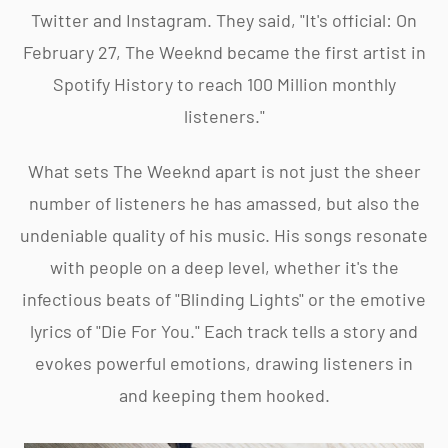
Twitter and Instagram. They said, "It's official: On
February 27, The Weeknd became the first artist in
Spotify History to reach 100 Million monthly
listeners."
What sets The Weeknd apart is not just the sheer
number of listeners he has amassed, but also the
undeniable quality of his music. His songs resonate
with people on a deep level, whether it's the
infectious beats of "Blinding Lights" or the emotive
lyrics of "Die For You." Each track tells a story and
evokes powerful emotions, drawing listeners in
and keeping them hooked.