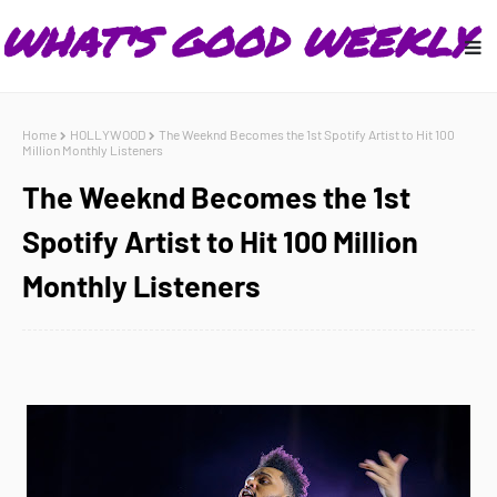
Home
HOLLYWOOD
The Weeknd Becomes the 1st Spotify Artist to Hit 100
Million Monthly Listeners
The Weeknd Becomes the 1st
Spotify Artist to Hit 100 Million
Monthly Listeners