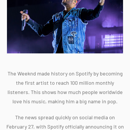
The Weeknd made history on Spotify by becoming
the first artist to reach 100 million monthly
listeners. This shows how much people worldwide
love his music, making him a big name in pop.
The news spread quickly on social media on
February 27, with Spotify officially announcing it on