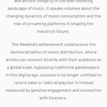
and artistic integrity in the ever-evolving
landscape of music. It speaks volumes about the
changing dynamics of music consumption and the
role of streaming platforms in shaping the
industry's future.
The Weeknd's achievement underscores the
democratization of music distribution, where
artists can connect directly with their audience on
a global scale, bypassing traditional gatekeepers.
In this digital age, success is no longer confined to
record sales or radio airplay but is instead
measured by genuine engagement and connection
with listeners.