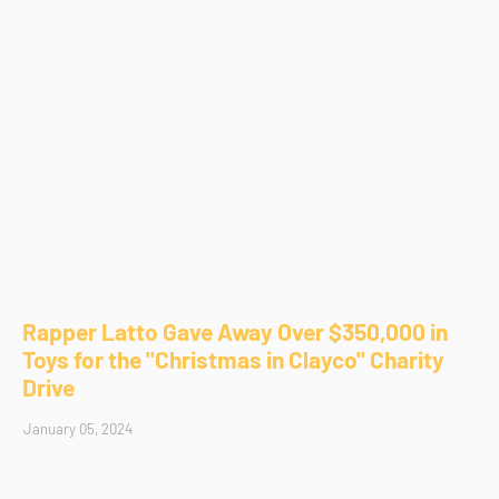
Rapper Latto Gave Away Over $350,000 in
Toys for the "Christmas in Clayco" Charity
Drive
January 05, 2024