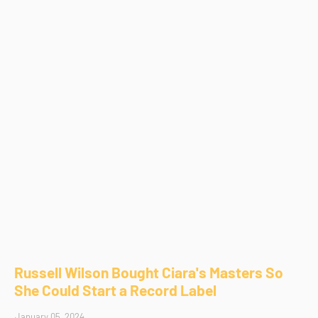
Russell Wilson Bought Ciara's Masters So
She Could Start a Record Label
January 05, 2024