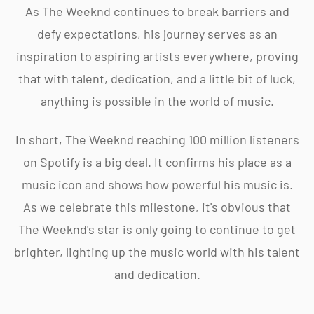
As The Weeknd continues to break barriers and
defy expectations, his journey serves as an
inspiration to aspiring artists everywhere, proving
that with talent, dedication, and a little bit of luck,
anything is possible in the world of music.
In short, The Weeknd reaching 100 million listeners
on Spotify is a big deal. It confirms his place as a
music icon and shows how powerful his music is.
As we celebrate this milestone, it's obvious that
The Weeknd's star is only going to continue to get
brighter, lighting up the music world with his talent
and dedication.