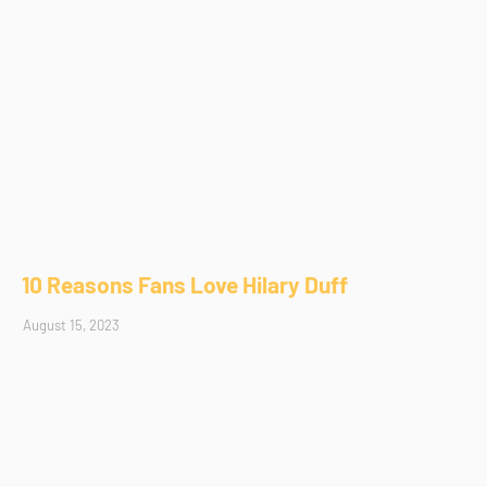
10 Reasons Fans Love Hilary Duff
August 15, 2023