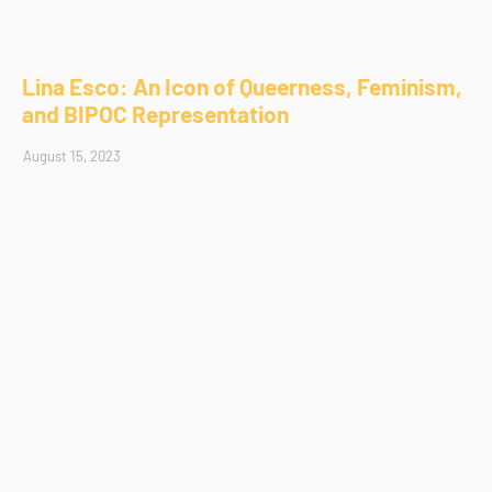
Lina Esco: An Icon of Queerness, Feminism,
and BIPOC Representation
August 15, 2023