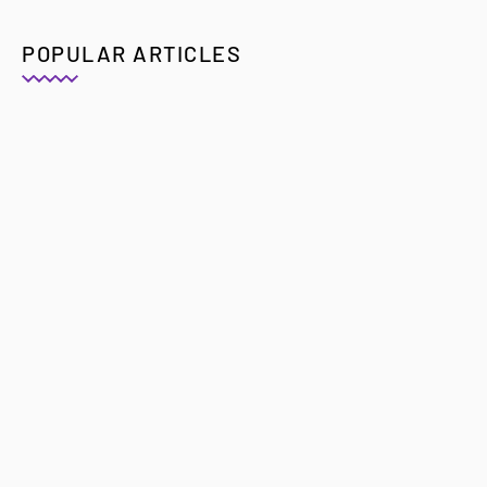
POPULAR ARTICLES