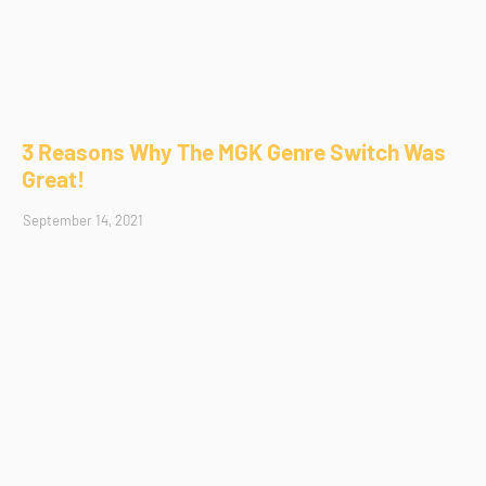
3 Reasons Why The MGK Genre Switch Was
Great!
September 14, 2021