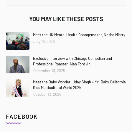
YOU MAY LIKE THESE POSTS
Meet the UK Mental Health Changemaker, Nesha Mistry
July 18, 2026
Exclusive Interview with Chicago Comedian and
Professional Roaster, Alan Ford Jr.
December 13, 2025
Meet the Baby Wonder: Uday Singh – Mr. Baby California
Kids Multicultural World 2025
October 13, 2025
FACEBOOK