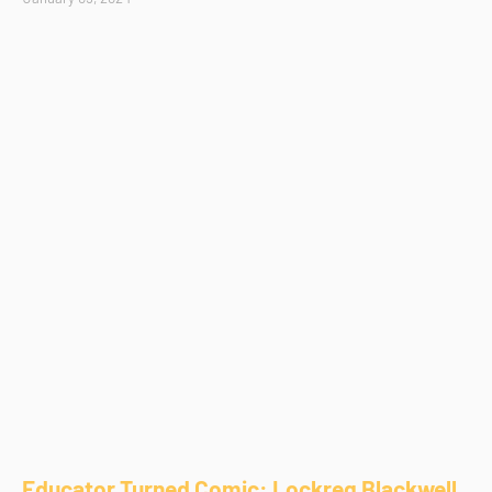
Educator Turned Comic: Lockreg Blackwell