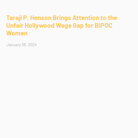
Taraji P. Henson Brings Attention to the
Unfair Hollywood Wage Gap for BIPOC
Women
January 05, 2024