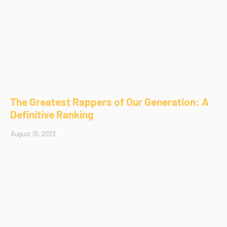
The Greatest Rappers of Our Generation: A
Definitive Ranking
August 15, 2023