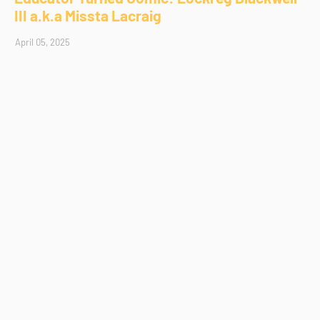
III a.k.a Missta Lacraig
April 05, 2025