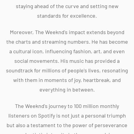
staying ahead of the curve and setting new
standards for excellence.
Moreover, The Weeknd's impact extends beyond
the charts and streaming numbers. He has become
a cultural icon, influencing fashion, art, and even
social movements. His music has provided a
soundtrack for millions of people's lives, resonating
with them in moments of joy, heartbreak, and
everything in between.
The Weeknd's journey to 100 million monthly
listeners on Spotify is not just a personal triumph
but also a testament to the power of perseverance