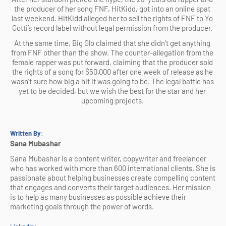
the producer of her song FNF, HitKidd, got into an online spat 
last weekend. HitKidd alleged her to sell the rights of FNF to Yo 
Gotti’s record label without legal permission from the producer. 
At the same time, Big Glo claimed that she didn’t get anything 
from FNF other than the show. The counter-allegation from the 
female rapper was put forward, claiming that the producer sold 
the rights of a song for $50,000 after one week of release as he 
wasn’t sure how big a hit it was going to be. The legal battle has 
yet to be decided, but we wish the best for the star and her 
upcoming projects. 
Written By
:
Sana Mubashar
Sana Mubashar is a content writer, copywriter and freelancer 
who has worked with more than 600 international clients. She is 
passionate about helping businesses create compelling content 
that engages and converts their target audiences. Her mission 
is to help as many businesses as possible achieve their 
marketing goals through the power of words.