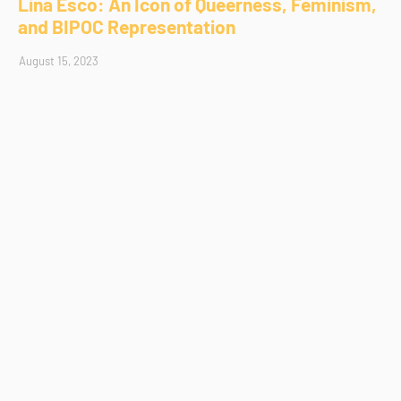
Lina Esco: An Icon of Queerness, Feminism,
and BIPOC Representation
August 15, 2023