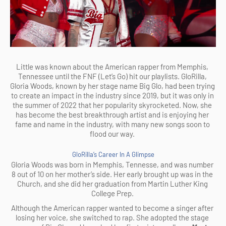
Little was known about the American rapper from Memphis, 
Tennessee until the FNF (Let’s Go) hit our playlists. GloRilla, 
Gloria Woods, known by her stage name Big Glo, had been trying 
to create an impact in the industry since 2019, but it was only in 
the summer of 2022 that her popularity skyrocketed. Now, she 
has become the best breakthrough artist and is enjoying her 
fame and name in the industry, with many new songs soon to 
flood our way. 
GloRilla’s Career In A Glimpse
Gloria Woods was born in Memphis, Tennesse, and was number 
8 out of 10 on her mother’s side. Her early brought up was in the 
Church, and she did her graduation from Martin Luther King 
College Prep. 
Although the American rapper wanted to become a singer after 
losing her voice, she switched to rap. She adopted the stage 