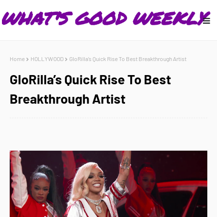
Home
HOLLYWOOD
GloRilla’s Quick Rise To Best Breakthrough Artist
GloRilla’s Quick Rise To Best
Breakthrough Artist