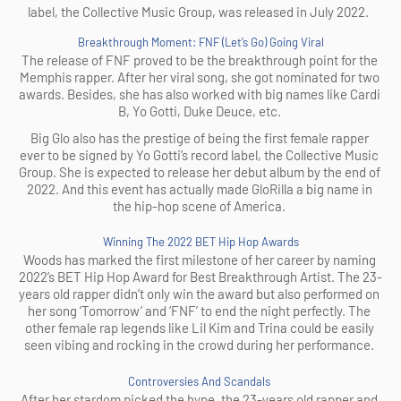
label, the Collective Music Group, was released in July 2022.  
Breakthrough Moment: FNF (Let’s Go) Going Viral
The release of FNF proved to be the breakthrough point for the 
Memphis rapper. After her viral song, she got nominated for two 
awards. Besides, she has also worked with big names like Cardi 
B, Yo Gotti, Duke Deuce, etc. 
Big Glo also has the prestige of being the first female rapper 
ever to be signed by Yo Gotti’s record label, the Collective Music 
Group. She is expected to release her debut album by the end of 
2022. And this event has actually made GloRilla a big name in 
the hip-hop scene of America. 
Winning The 2022 BET Hip Hop Awards
Woods has marked the first milestone of her career by naming 
2022’s BET Hip Hop Award for Best Breakthrough Artist. The 23-
years old rapper didn’t only win the award but also performed on 
her song ‘Tomorrow’ and ‘FNF’ to end the night perfectly. The 
other female rap legends like Lil Kim and Trina could be easily 
seen vibing and rocking in the crowd during her performance. 
Controversies And Scandals 
After her stardom picked the hype, the 23-years old rapper and 