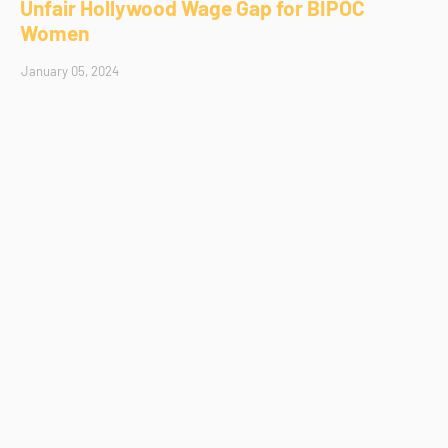
Unfair Hollywood Wage Gap for BIPOC
Women
January 05, 2024