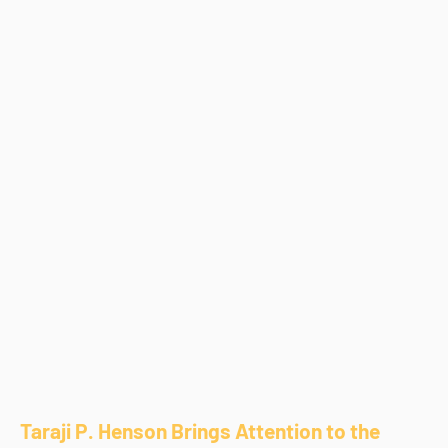
Taraji P. Henson Brings Attention to the