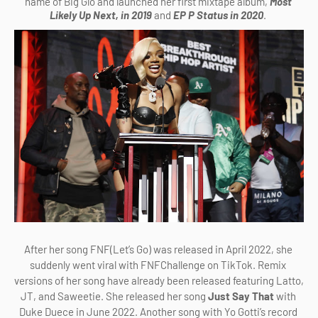
name of Big Glo and launched her first mixtape album, 
Most 
Likely Up Next, in 2019 
and 
EP P Status in 2020
. 
After her song FNF(Let’s Go) was released in April 2022, she 
suddenly went viral with FNFChallenge on TikTok. Remix 
versions of her song have already been released featuring Latto, 
JT, and Saweetie. She released her song
 Just Say That 
with 
Duke Duece in June 2022. Another song with Yo Gotti’s record 