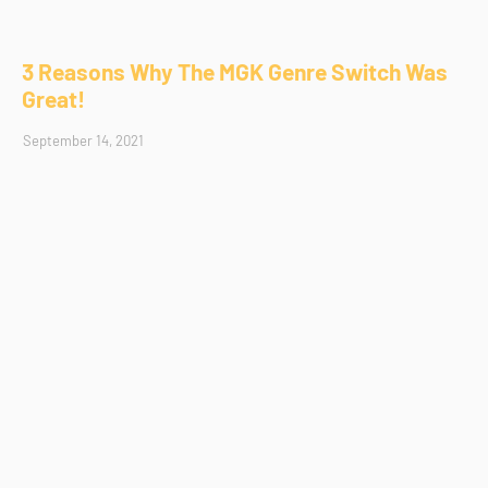
3 Reasons Why The MGK Genre Switch Was
Great!
September 14, 2021