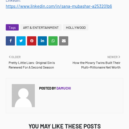
LinkedIn:
https://www.linkedin.com/in/sana-mubashar-a253201b6
Tags
ART & ENTERTAINMENT
HOLLYWOOD
OLDER
NEWER
Pretty Little Liars: Original Sin Is
How the Mowry Twins Built Their
Renewed For A Second Season
Multi-Millionaire Net Worth
POSTED BY
DAMUCHI
YOU MAY LIKE THESE POSTS