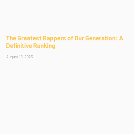
The Greatest Rappers of Our Generation: A
Definitive Ranking
August 15, 2023