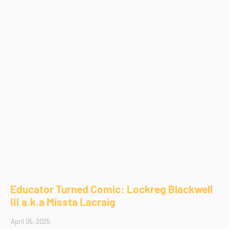
Educator Turned Comic: Lockreg Blackwell
III a.k.a Missta Lacraig
April 05, 2025