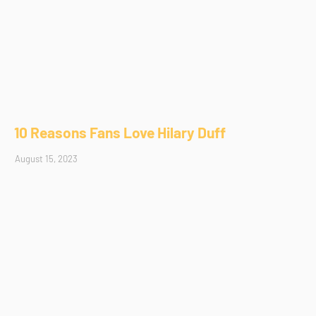
10 Reasons Fans Love Hilary Duff
August 15, 2023