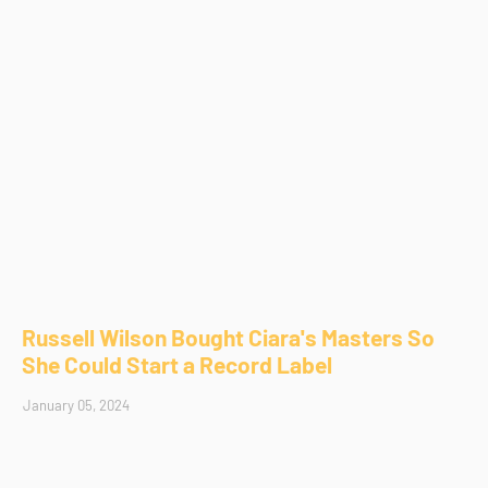
Russell Wilson Bought Ciara's Masters So
She Could Start a Record Label
January 05, 2024