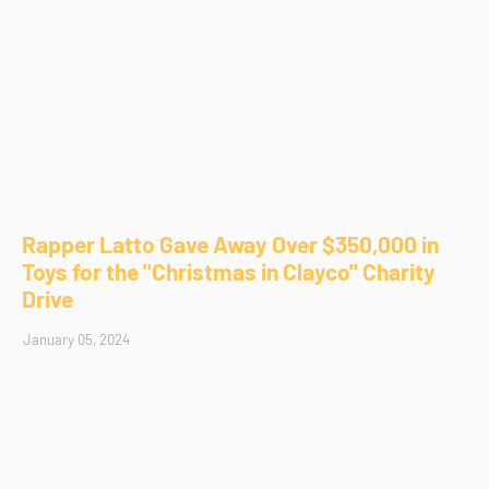
Rapper Latto Gave Away Over $350,000 in
Toys for the "Christmas in Clayco" Charity
Drive
January 05, 2024