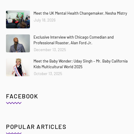
Meet the UK Mental Health Changemaker, Nesha Mistry
July 18, 2026
Exclusive Interview with Chicago Comedian and
Professional Roaster, Alan Ford Jr.
December 13, 2025
Meet the Baby Wonder: Uday Singh – Mr. Baby California
Kids Multicultural World 2025
October 13, 2025
FACEBOOK
POPULAR ARTICLES