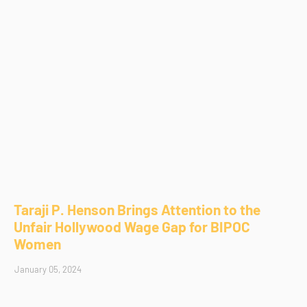
Taraji P. Henson Brings Attention to the
Unfair Hollywood Wage Gap for BIPOC
Women
January 05, 2024