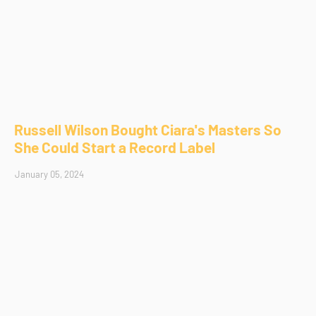
Russell Wilson Bought Ciara's Masters So
She Could Start a Record Label
January 05, 2024