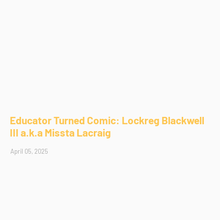
Educator Turned Comic: Lockreg Blackwell
III a.k.a Missta Lacraig
April 05, 2025