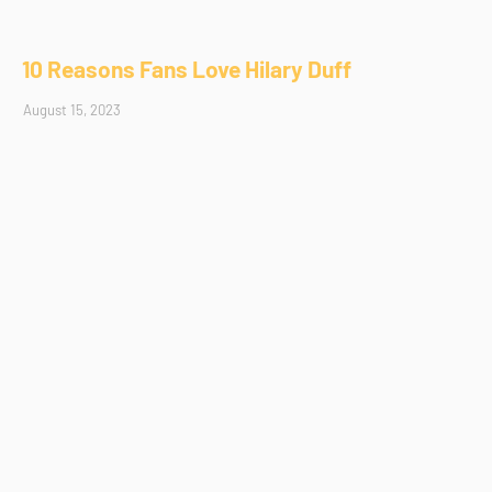
10 Reasons Fans Love Hilary Duff
August 15, 2023