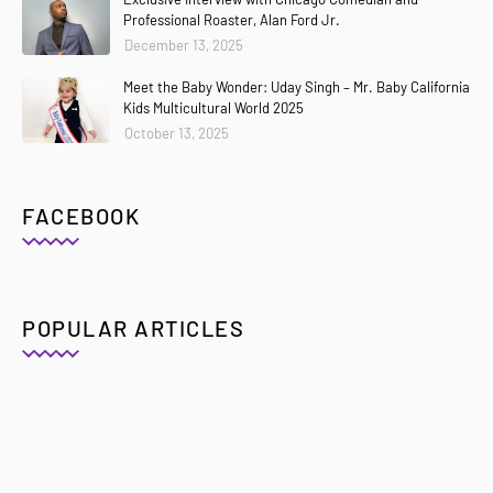
Professional Roaster, Alan Ford Jr.
December 13, 2025
Meet the Baby Wonder: Uday Singh – Mr. Baby California
Kids Multicultural World 2025
October 13, 2025
FACEBOOK
POPULAR ARTICLES