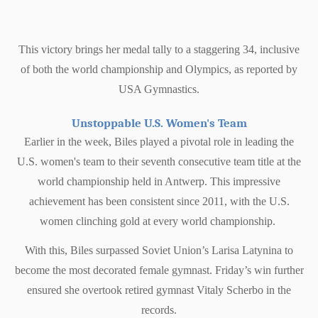
This victory brings her medal tally to a staggering 34, inclusive
of both the world championship and Olympics, as reported by
USA Gymnastics.
Unstoppable U.S. Women's Team
Earlier in the week, Biles played a pivotal role in leading the
U.S. women's team to their seventh consecutive team title at the
world championship held in Antwerp. This impressive
achievement has been consistent since 2011, with the U.S.
women clinching gold at every world championship.
With this, Biles surpassed Soviet Union’s Larisa Latynina to
become the most decorated female gymnast. Friday’s win further
ensured she overtook retired gymnast Vitaly Scherbo in the
records.