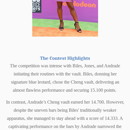
The Contest Highlights
The competition was intense with Biles, Jones, and Andrade
initiating their routines with the vault. Biles, donning her
signature blue leotard, chose the Cheng vault, delivering an
almost flawless performance and securing 15.100 points.
In contrast, Andrade’s Cheng vault earned her 14.700. However,
despite the uneven bars being Biles' traditionally weaker
apparatus, she managed to stay ahead with a score of 14.333. A
captivating performance on the bars by Andrade narrowed the