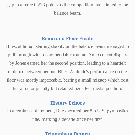
gap to a mere 0.233 points as the competition transitioned to the
balance beam.
Beam and Floor Finale
Biles, although starting shakily on the balance beam, managed to
pull through with a commendable routine. An excellent display
by Jones earned her the second position, leading to a heartfelt
embrace between her and Biles. Andrade's performance on the
floor was mostly impeccable, barring a small misstep which cost
her a minor penalty but retained her silver medal position.
History Echoes
In a reminiscent moment, Biles secured her 8th U.S. gymnastics
title, marking a decade since her first.
Triumphant Return