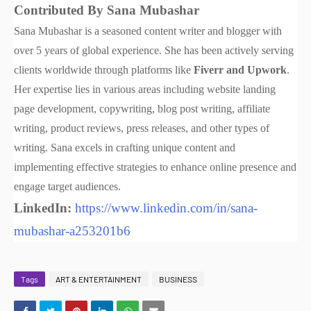
Contributed By Sana Mubashar
Sana Mubashar is a seasoned content writer and blogger with
over 5 years of global experience. She has been actively serving
clients worldwide through platforms like
Fiverr and Upwork
.
Her expertise lies in various areas including website landing
page development, copywriting, blog post writing, affiliate
writing, product reviews, press releases, and other types of
writing. Sana excels in crafting unique content and
implementing effective strategies to enhance online presence and
engage target audiences.
LinkedIn:
https://www.linkedin.com/in/sana-
mubashar-a253201b6
Tags
ART & ENTERTAINMENT
BUSINESS