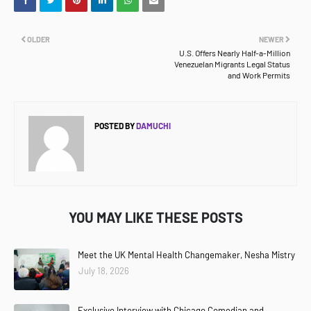
OLDER
NEWER
U.S. Offers Nearly Half-a-Million
Venezuelan Migrants Legal Status
and Work Permits
POSTED BY
DAMUCHI
YOU MAY LIKE THESE POSTS
Meet the UK Mental Health Changemaker, Nesha Mistry
July 18, 2026
Exclusive Interview with Chicago Comedian and