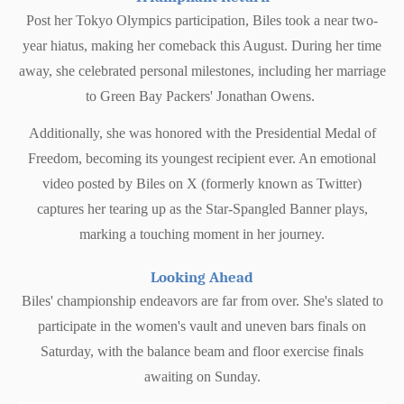
Post her Tokyo Olympics participation, Biles took a near two-
year hiatus, making her comeback this August. During her time
away, she celebrated personal milestones, including her marriage
to Green Bay Packers' Jonathan Owens.
Additionally, she was honored with the Presidential Medal of
Freedom, becoming its youngest recipient ever. An emotional
video posted by Biles on X (formerly known as Twitter)
captures her tearing up as the Star-Spangled Banner plays,
marking a touching moment in her journey.
Looking Ahead
Biles' championship endeavors are far from over. She's slated to
participate in the women's vault and uneven bars finals on
Saturday, with the balance beam and floor exercise finals
awaiting on Sunday.