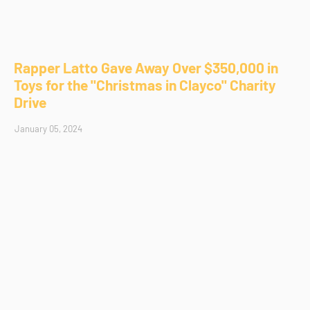
Rapper Latto Gave Away Over $350,000 in
Toys for the "Christmas in Clayco" Charity
Drive
January 05, 2024