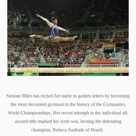
Simone Biles has etched her name in golden letters by becoming
the most decorated gymnast in the history of the Gymnastics
World Championships. Her recent triumph in the individual all-
around title marked her sixth win, besting the defending
champion, Rebeca Andrade of Brazil.