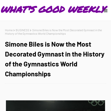
Home
BUSINESS
Simone Biles is Now the Most Decorated Gymnast in the
History of the Gymnastics World Championships
Simone Biles is Now the Most
Decorated Gymnast in the History
of the Gymnastics World
Championships