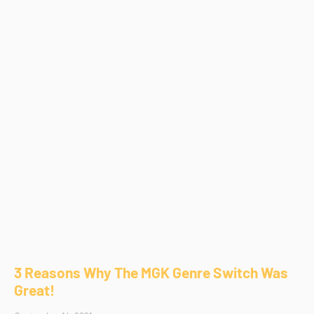
3 Reasons Why The MGK Genre Switch Was
Great!