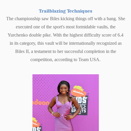
Trailblazing Techniques
The championship saw Biles kicking things off with a bang. She
executed one of the sport's most formidable vaults, the
Yurchenko double pike. With the highest difficulty score of 6.4
in its category, this vault will be internationally recognized as
Biles II, a testament to her successful completion in the
competition, according to Team USA.