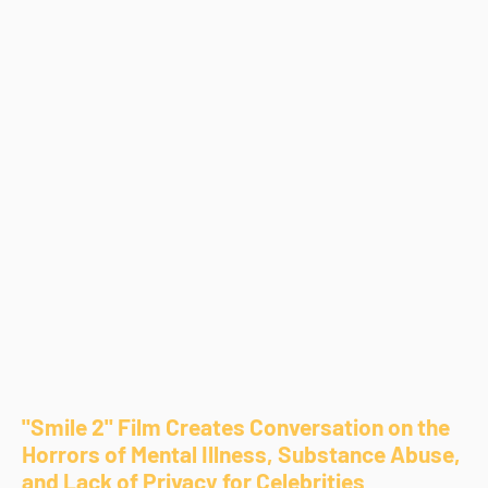
"Smile 2" Film Creates Conversation on the
Horrors of Mental Illness, Substance Abuse,
and Lack of Privacy for Celebrities