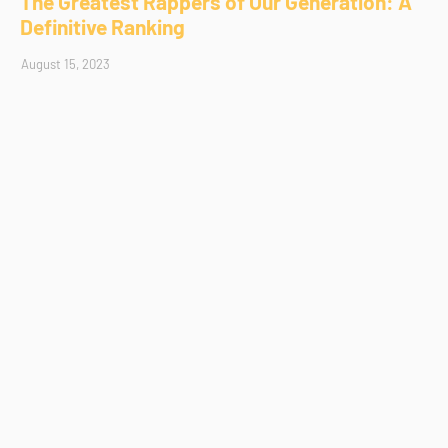
The Greatest Rappers of Our Generation: A
Definitive Ranking
August 15, 2023