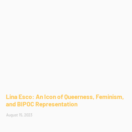
Lina Esco: An Icon of Queerness, Feminism,
and BIPOC Representation
August 15, 2023